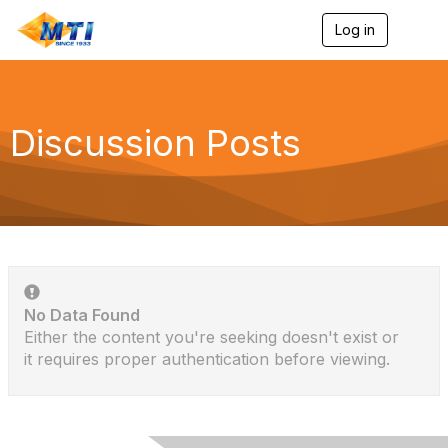
Log in
T
o
g
g
l
e
Discussion Posts
n
a
v
i
g
a
t
i
o
n
No Data Found
Either the content you're seeking doesn't exist or
it requires proper authentication before viewing.