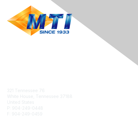
Contact Us
321 Tennessee 76
White House, Tennessee 37188
United States
P: 904-249-0448
F: 904-249-0459
info@heattreat.net