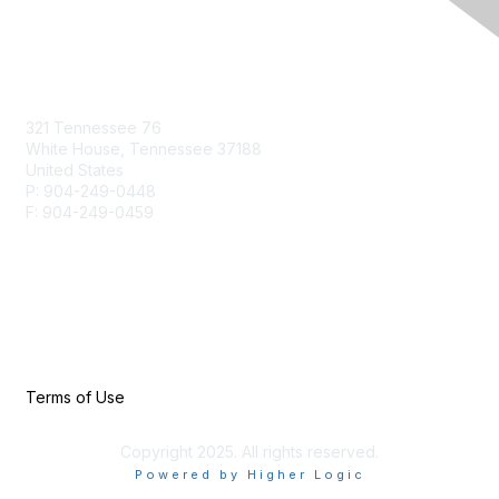
Contact Us
321 Tennessee 76
White House, Tennessee 37188
United States
P: 904-249-0448
F: 904-249-0459
info@heattreat.net
Privacy & Terms
Terms of Use
Copyright 2025. All rights reserved.
Powered by Higher Logic